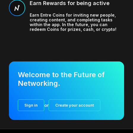
Earn Rewards for being active
Earn Entre Coins for inviting new people,
creating content, and completing tasks
within the app. In the future, you can
redeem Coins for prizes, cash, or crypto!
Welcome to the Future of
Networking.
Sign in
or
Create your account