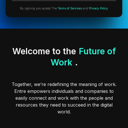
By signing you accept The
Terms of Services
and
Privacy Policy
Welcome to the
Future of
Work
.
Together, we’re redefining the meaning of work.
Entre empowers individuals and companies to
easily connect and work with the people and
resources they need to succeed in the digital
world.