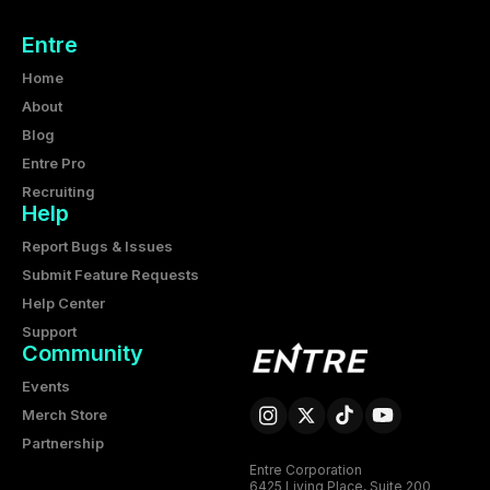
Entre
Home
About
Blog
Entre Pro
Recruiting
Help
Report Bugs & Issues
Submit Feature Requests
Help Center
Support
Community
Events
Merch Store
Partnership
Entre Corporation
6425 Living Place, Suite 200