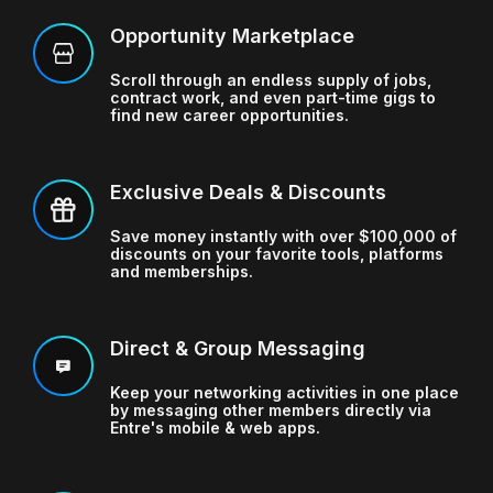
Opportunity Marketplace
Scroll through an endless supply of jobs,
contract work, and even part-time gigs
to
find new career opportunities.
Exclusive Deals & Discounts
Save money instantly with over $100,000 of
discounts
on your favorite tools, platforms
and memberships.
Direct & Group Messaging
Keep your networking activities in one place
by messaging other members directly
via
Entre's mobile & web apps.