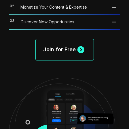
02
Monetize Your Content & Expertise
03
Discover New Opportunities
Join for Free