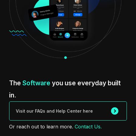
The
Software
you use everyday built
in.
Visit our FAQs and Help Center here
Or reach out to learn more.
Contact Us.