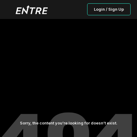
Login / Sign Up
Sorry, the content you’re looking for doesn’t exist.