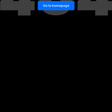
Go to homepage