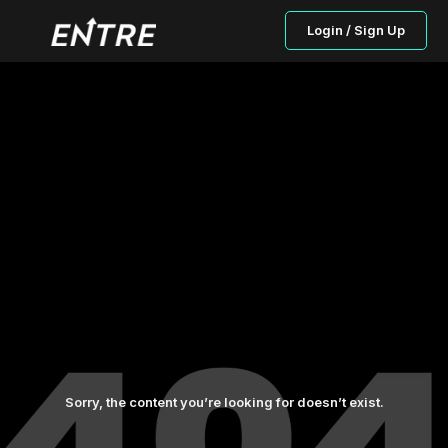
Login / Sign Up
Sorry, the content you’re looking for doesn’t exist.