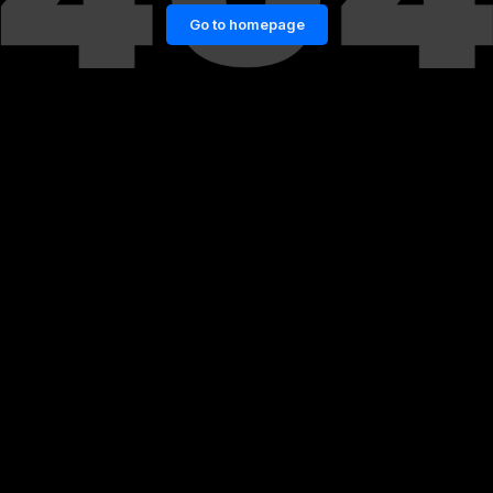
Go to homepage