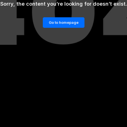
Sorry, the content you’re looking for doesn’t exist.
Go to homepage