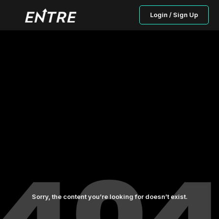
Login / Sign Up
Sorry, the content you’re looking for doesn’t exist.