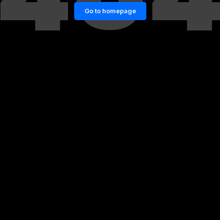
Go to homepage