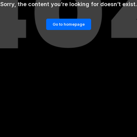
Sorry, the content you’re looking for doesn’t exist.
Go to homepage