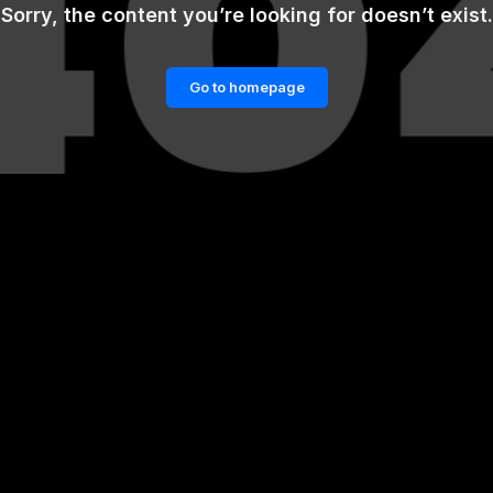
Sorry, the content you’re looking for doesn’t exist.
Go to homepage