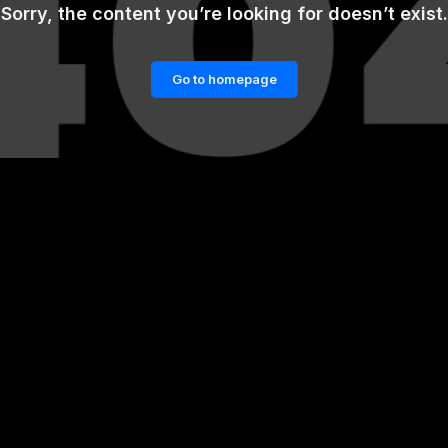
Sorry, the content you’re looking for doesn’t exist.
Go to homepage