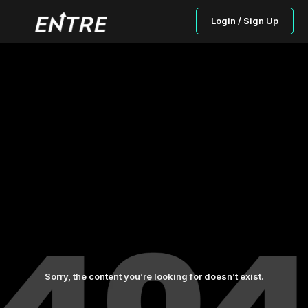
Login / Sign Up
Sorry, the content you’re looking for doesn’t exist.