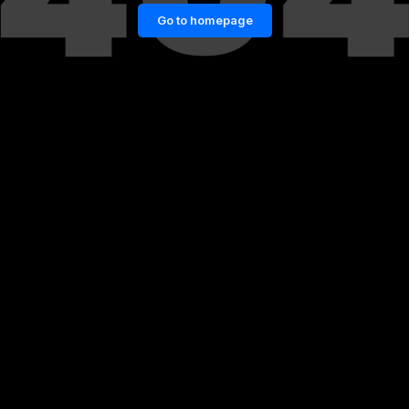
Go to homepage