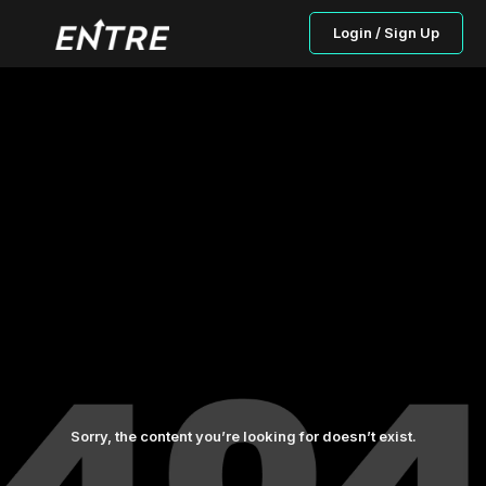
Login / Sign Up
Sorry, the content you’re looking for doesn’t exist.