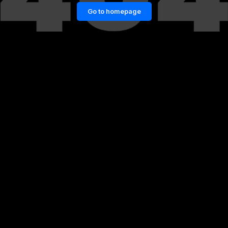
Go to homepage