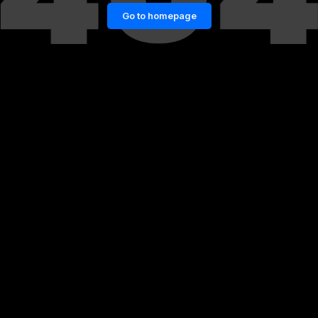
Go to homepage