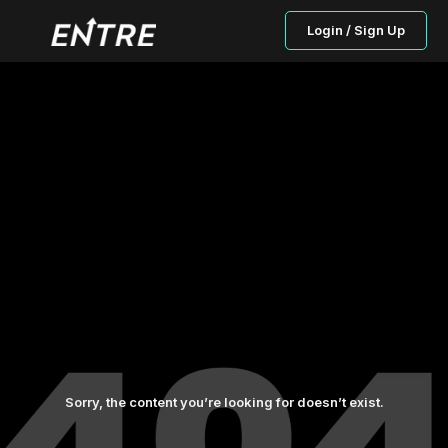
Login / Sign Up
Sorry, the content you’re looking for doesn’t exist.