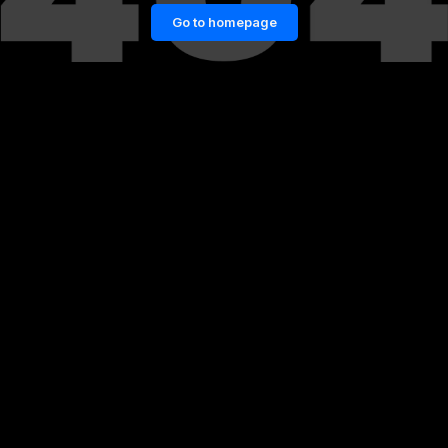
Go to homepage