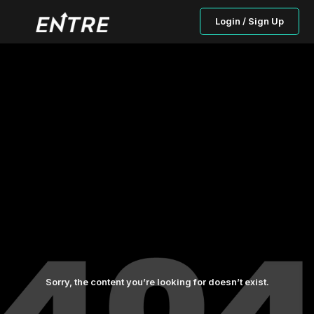
Login / Sign Up
Sorry, the content you’re looking for doesn’t exist.