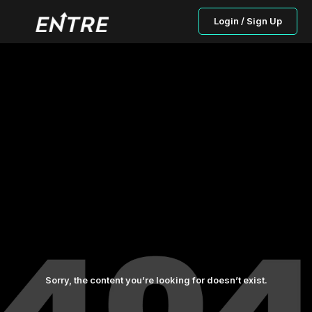
Login / Sign Up
Sorry, the content you’re looking for doesn’t exist.