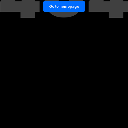
Go to homepage