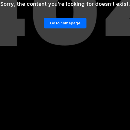
Sorry, the content you’re looking for doesn’t exist.
Go to homepage