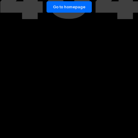
Go to homepage