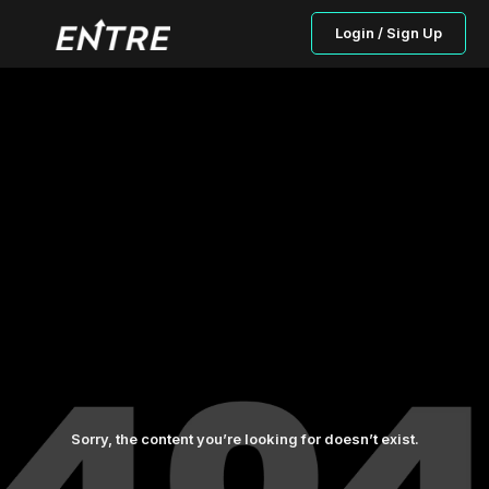
Login / Sign Up
Sorry, the content you’re looking for doesn’t exist.