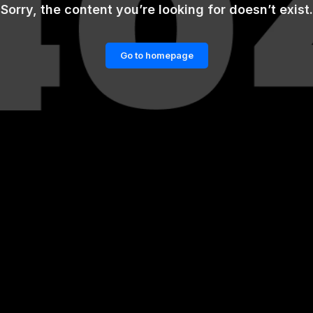
Sorry, the content you’re looking for doesn’t exist.
Go to homepage