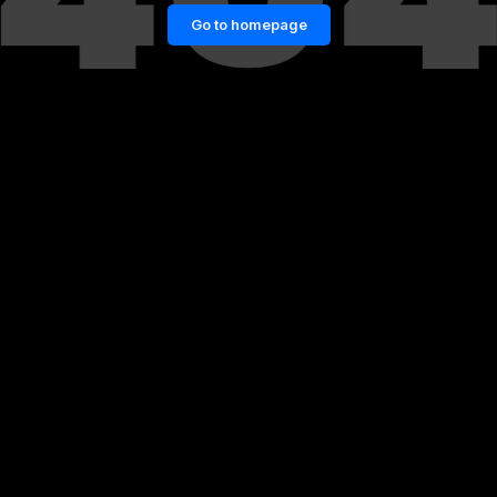
Go to homepage