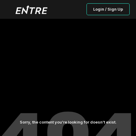
Login / Sign Up
Sorry, the content you’re looking for doesn’t exist.