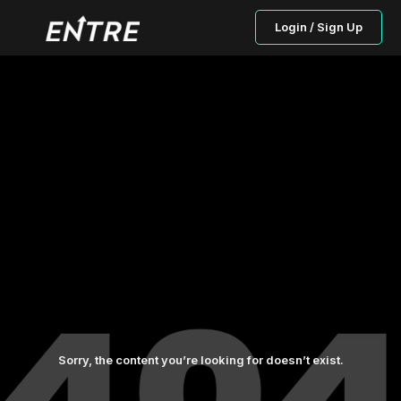
Login / Sign Up
Sorry, the content you’re looking for doesn’t exist.