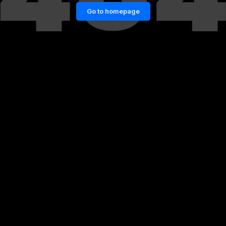
Go to homepage