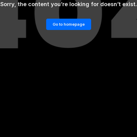
Sorry, the content you’re looking for doesn’t exist.
Go to homepage