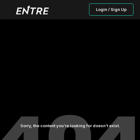
Login / Sign Up
Sorry, the content you’re looking for doesn’t exist.