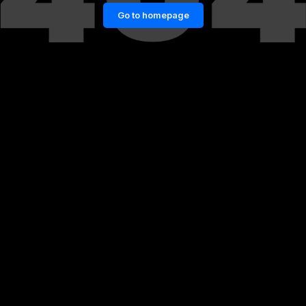
Go to homepage