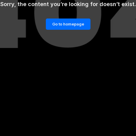
Sorry, the content you’re looking for doesn’t exist.
Go to homepage