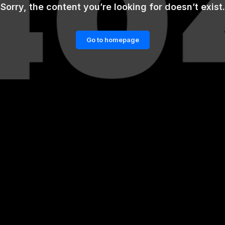
Sorry, the content you’re looking for doesn’t exist.
Go to homepage