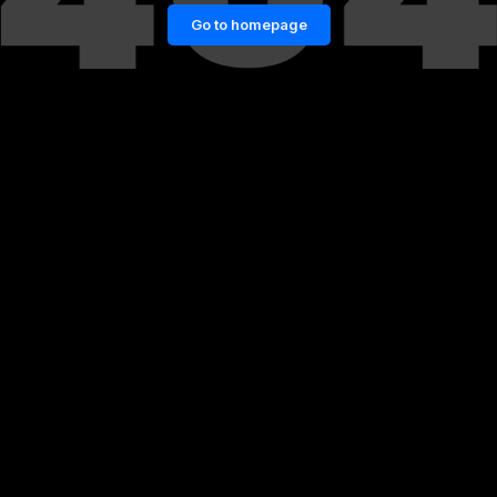
Go to homepage