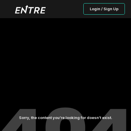
Login / Sign Up
Sorry, the content you’re looking for doesn’t exist.