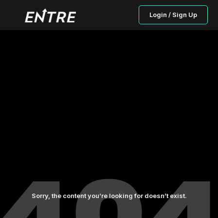
Login / Sign Up
Sorry, the content you’re looking for doesn’t exist.