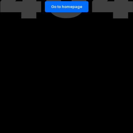
Go to homepage