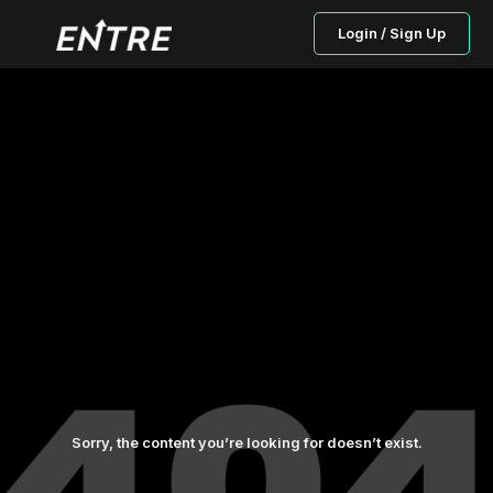
Login / Sign Up
Sorry, the content you’re looking for doesn’t exist.