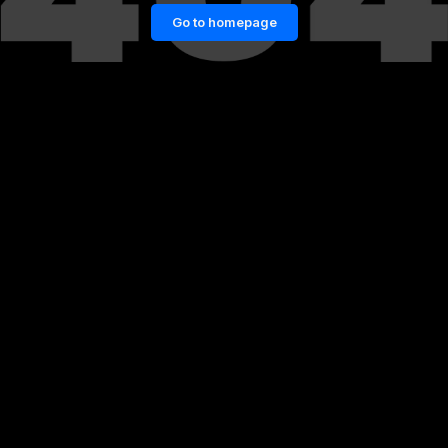
Go to homepage