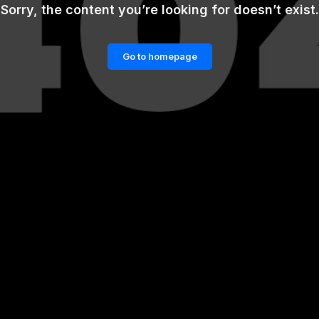
Sorry, the content you’re looking for doesn’t exist.
Go to homepage