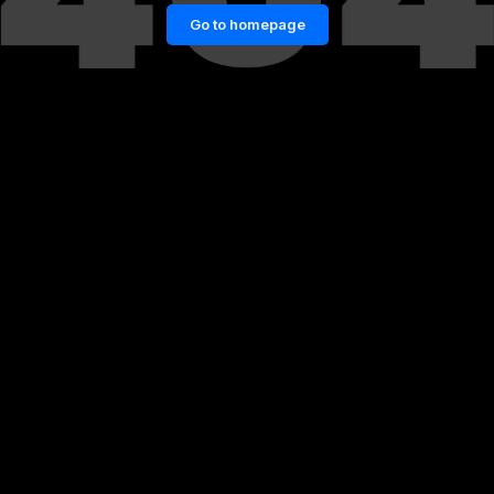
Go to homepage