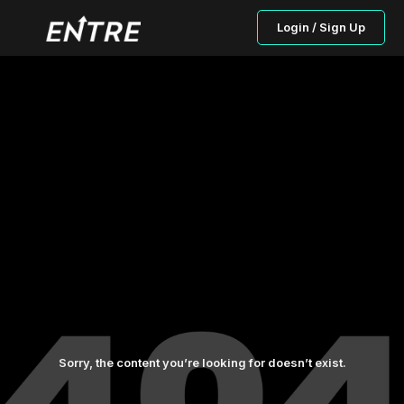
Login / Sign Up
Sorry, the content you’re looking for doesn’t exist.