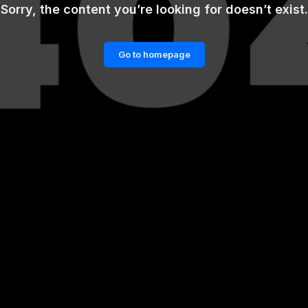
Sorry, the content you’re looking for doesn’t exist.
Go to homepage