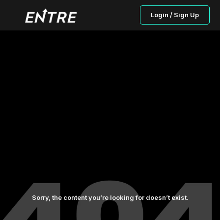
Login / Sign Up
Sorry, the content you’re looking for doesn’t exist.