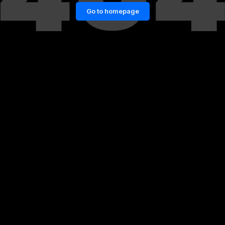
Go to homepage