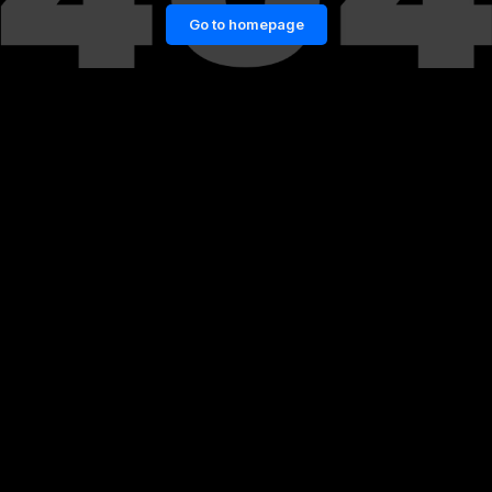
Go to homepage