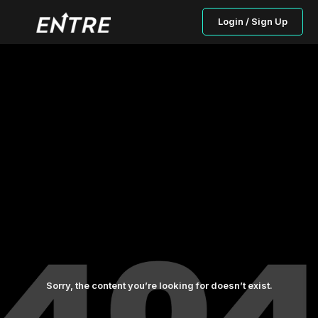
Login / Sign Up
Sorry, the content you’re looking for doesn’t exist.