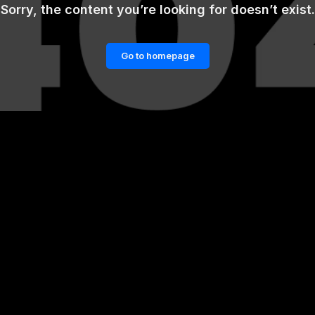
Sorry, the content you’re looking for doesn’t exist.
Go to homepage