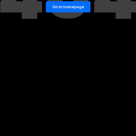
Go to homepage