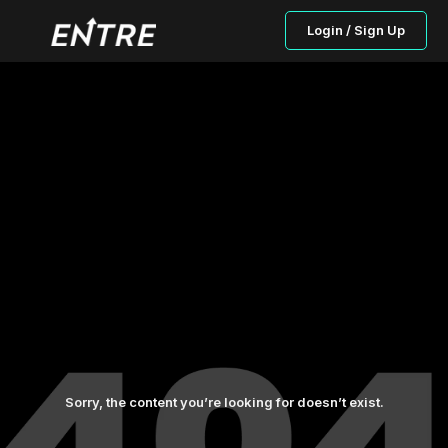
Login / Sign Up
Sorry, the content you’re looking for doesn’t exist.