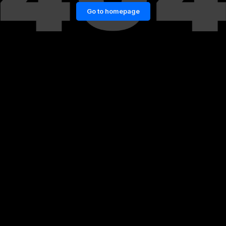
Go to homepage