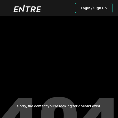
Login / Sign Up
Sorry, the content you’re looking for doesn’t exist.