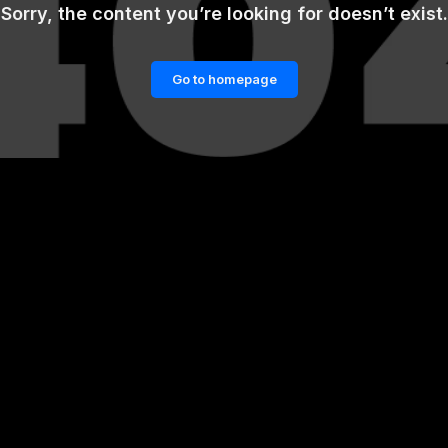
Sorry, the content you’re looking for doesn’t exist.
Go to homepage