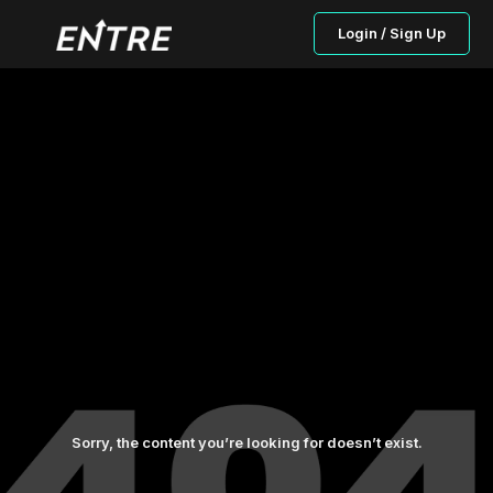
Login / Sign Up
Sorry, the content you’re looking for doesn’t exist.