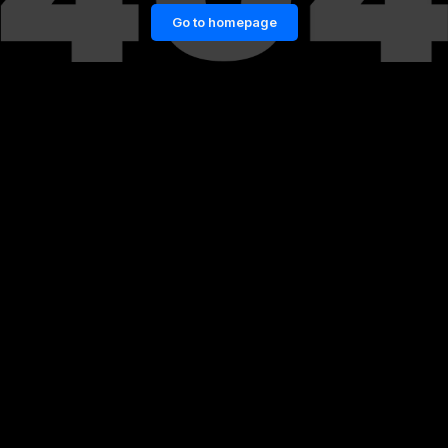
Go to homepage