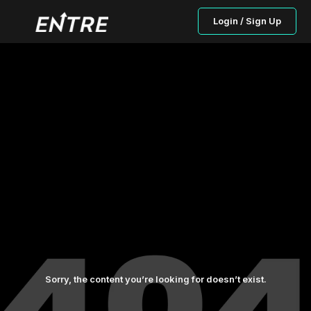
Login / Sign Up
Sorry, the content you’re looking for doesn’t exist.