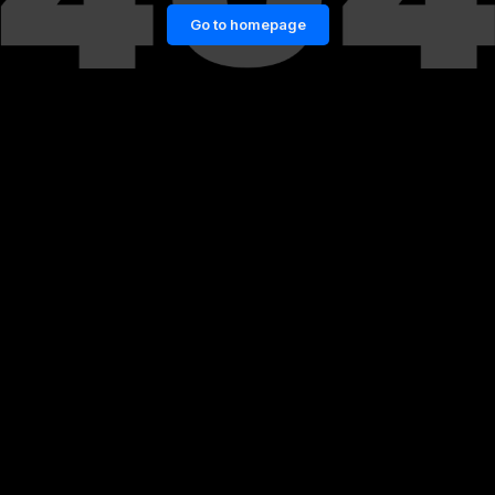
Go to homepage