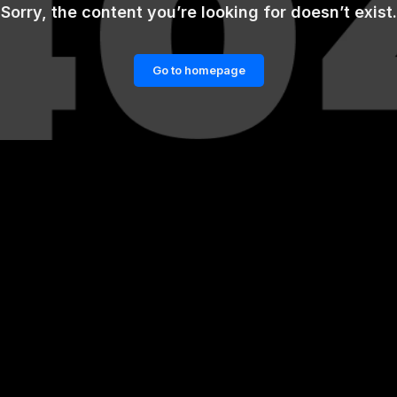
Sorry, the content you’re looking for doesn’t exist.
Go to homepage