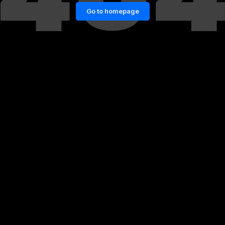
Go to homepage