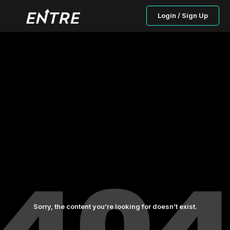
Login / Sign Up
Sorry, the content you’re looking for doesn’t exist.