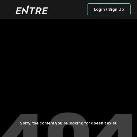
Login / Sign Up
Sorry, the content you’re looking for doesn’t exist.