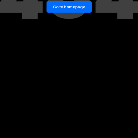
Go to homepage