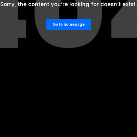
Sorry, the content you’re looking for doesn’t exist.
Go to homepage