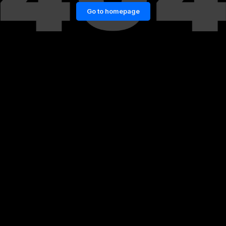
Go to homepage