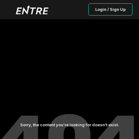
Login / Sign Up
Sorry, the content you’re looking for doesn’t exist.