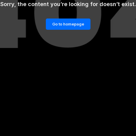
Sorry, the content you’re looking for doesn’t exist.
Go to homepage