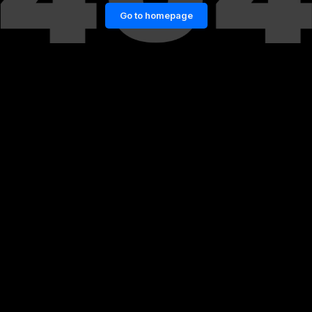
Go to homepage