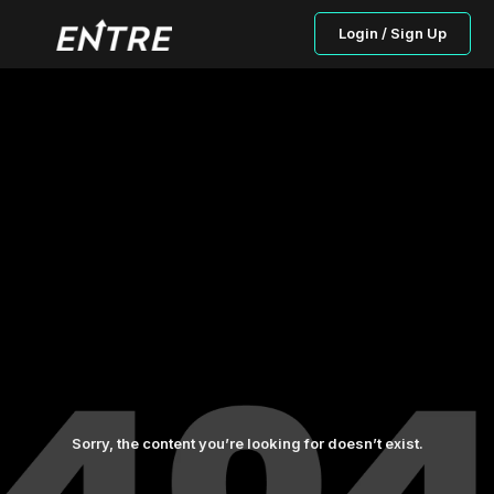
Login / Sign Up
Sorry, the content you’re looking for doesn’t exist.