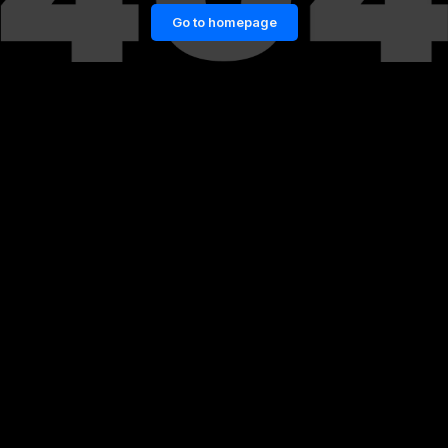
Go to homepage