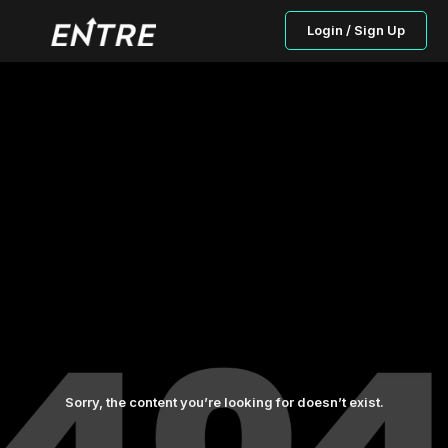
Login / Sign Up
Sorry, the content you’re looking for doesn’t exist.