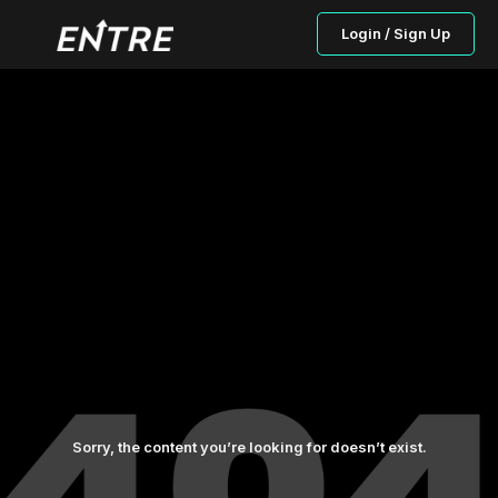
Login / Sign Up
Sorry, the content you’re looking for doesn’t exist.