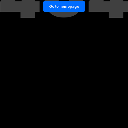
Go to homepage