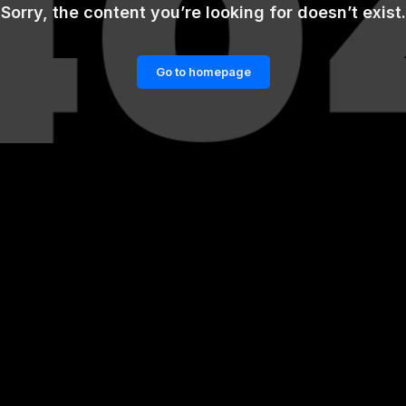
Sorry, the content you’re looking for doesn’t exist.
Go to homepage