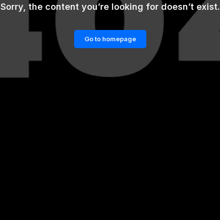
Sorry, the content you’re looking for doesn’t exist.
Go to homepage