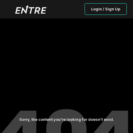
Login / Sign Up
Sorry, the content you’re looking for doesn’t exist.