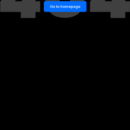
Go to homepage