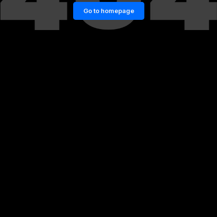
Go to homepage