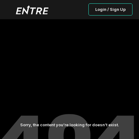
Login / Sign Up
Sorry, the content you’re looking for doesn’t exist.