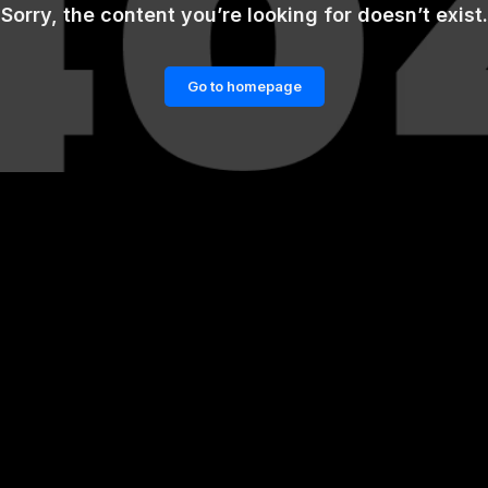
Sorry, the content you’re looking for doesn’t exist.
Go to homepage